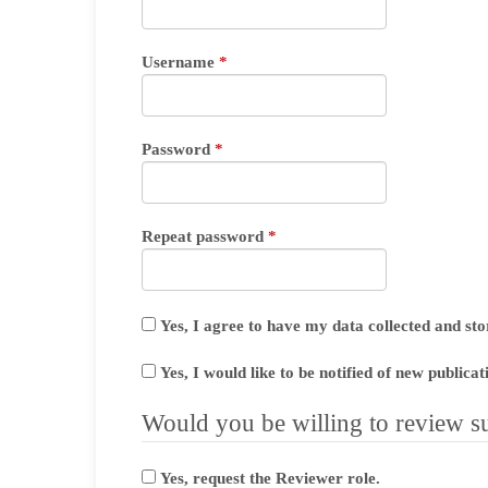
Required
Username
*
Required
Password
*
Required
Repeat password
*
Yes, I agree to have my data collected and st
Yes, I would like to be notified of new public
Would you be willing to review su
Yes, request the Reviewer role.