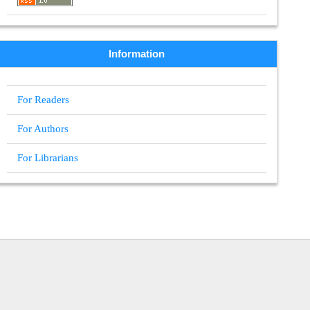
Information
For Readers
For Authors
For Librarians