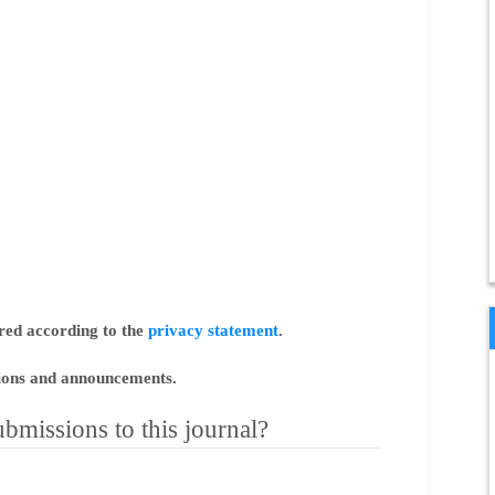
ored according to the
privacy statement
.
ations and announcements.
bmissions to this journal?