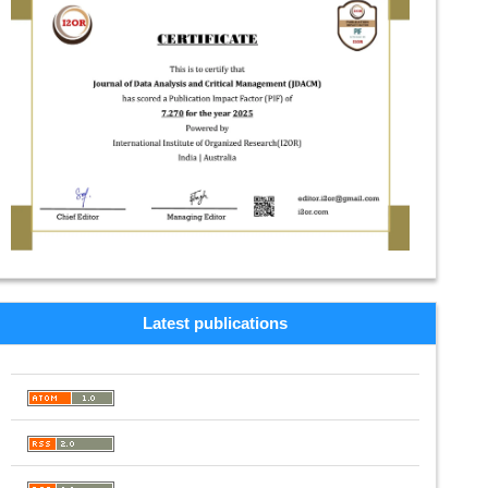
Latest publications