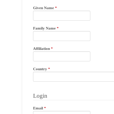
Required
Given Name
*
Required
Family Name
*
Required
Affiliation
*
Required
Country
*
Login
Required
Email
*