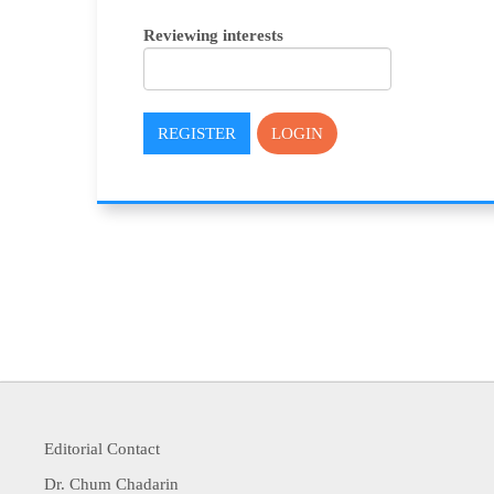
Reviewing interests
REGISTER
LOGIN
Editorial Contact
Dr. Chum Chadarin