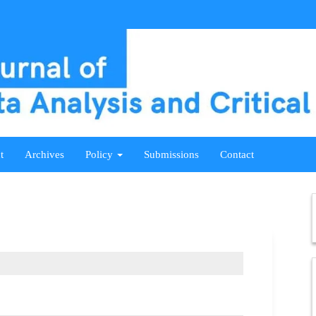
t
Archives
Policy
Submissions
Contact