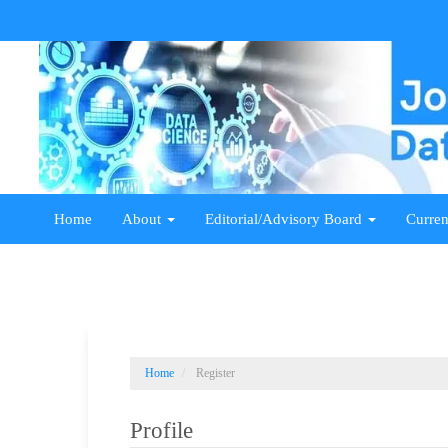
Main
Navigation
Main
Content
Sidebar
Home
About
Editorial/Advisory Board
Curren
Home
Register
Profile