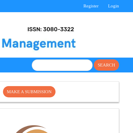
Register
Login
SEARCH
Make
MAKE A SUBMISSION
a
Submission
Cite
Fector