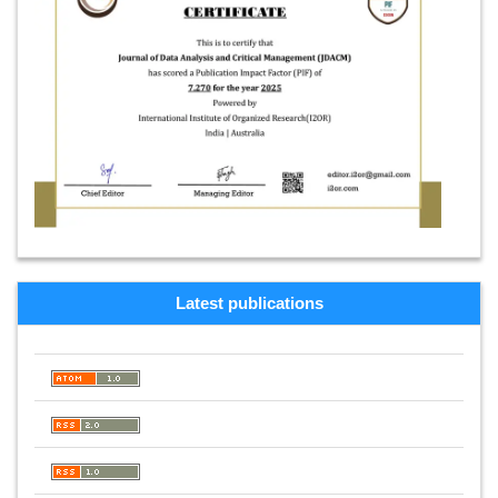
Latest publications