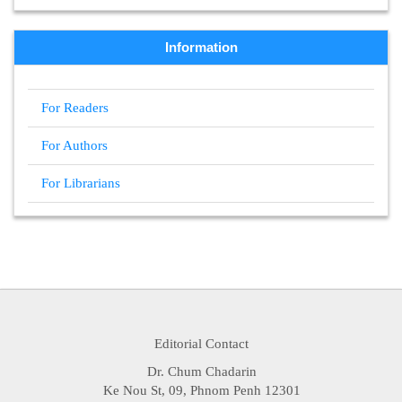
Information
For Readers
For Authors
For Librarians
Editorial Contact
Dr. Chum Chadarin
Ke Nou St, 09, Phnom Penh 12301