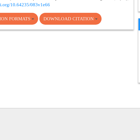
doi.org/10.64235/083v1e66
TION FORMATS
DOWNLOAD CITATION