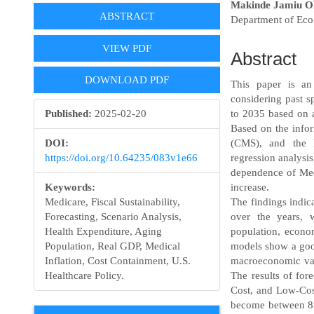
Article
Main
Makinde Jamiu O
ABSTRACT
Department of Eco
Sidebar
Article
Content
VIEW PDF
Abstract
DOWNLOAD PDF
This paper is an
considering past s
Published:
2025-02-20
to 2035 based on a
Based on the info
DOI:
(CMS), and the F
https://doi.org/10.64235/083v1e66
regression analysis
dependence of Med
Keywords:
increase.
Medicare, Fiscal Sustainability,
The findings indic
Forecasting, Scenario Analysis,
over the years, 
Health Expenditure, Aging
population, econom
Population, Real GDP, Medical
models show a good
Inflation, Cost Containment, U.S.
macroeconomic var
Healthcare Policy.
The results of for
Cost, and Low-Cost
become between 850