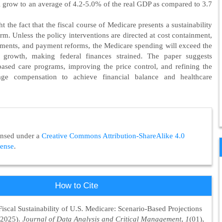
l grow to an average of 4.2-5.0% of the real GDP as compared to 3.7
ht the fact that the fiscal course of Medicare presents a sustainability
erm. Unless the policy interventions are directed at cost containment,
ments, and payment reforms, the Medicare spending will exceed the
 growth, making federal finances strained. The paper suggests
based care programs, improving the price control, and refining the
ge compensation to achieve financial balance and healthcare
censed under a
Creative Commons Attribution-ShareAlike 4.0
cense
.
How to Cite
Fiscal Sustainability of U.S. Medicare: Scenario-Based Projections
(2025).
Journal of Data Analysis and Critical Management
,
1
(01),