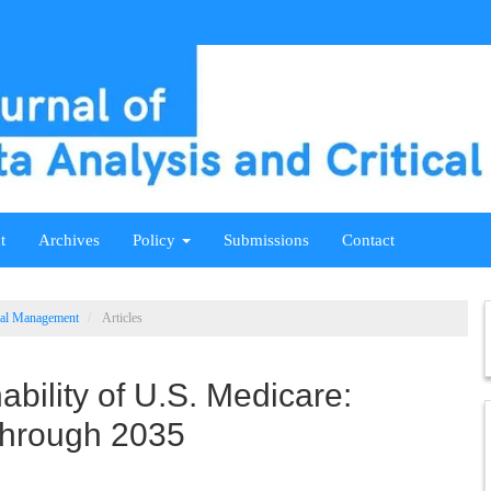
t
Archives
Policy
Submissions
Contact
ical Management
Articles
ability of U.S. Medicare:
Through 2035