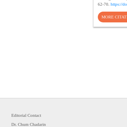
62-70.
https://
MORE CITA
Editorial Contact
Dr. Chum Chadarin