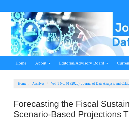
Main
Navigation
Main
Content
Sidebar
Home
About
Editorial/Advisory Board
Curren
Home
Archives
Vol. 1 No. 01 (2025): Journal of Data Analysis and Crit
Forecasting the Fiscal Sustain
Scenario-Based Projections 