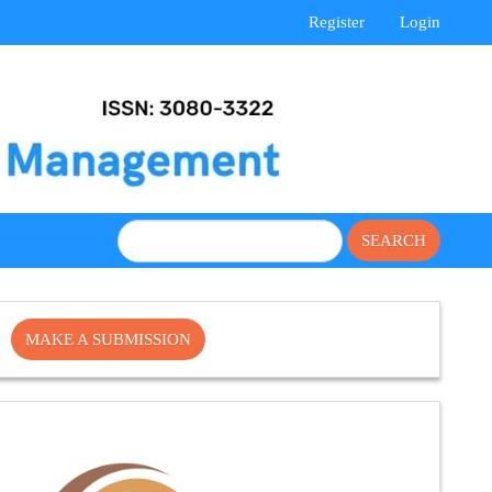
Register
Login
SEARCH
Make
MAKE A SUBMISSION
a
Submission
Cite
Fector