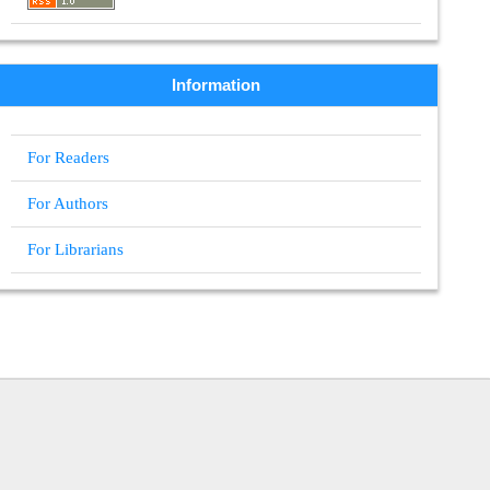
Information
For Readers
For Authors
For Librarians