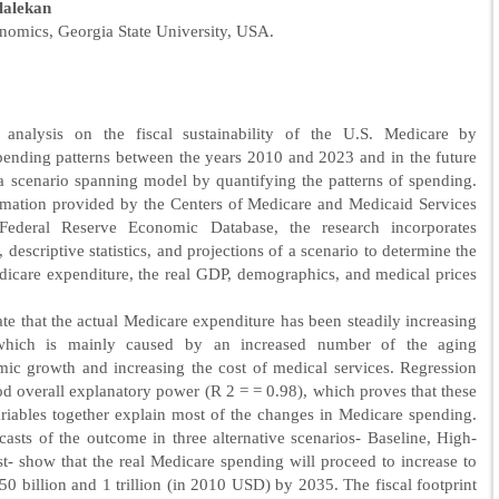
lalekan
nomics, Georgia State University, USA.
 analysis on the fiscal sustainability of the U.S. Medicare by
pending patterns between the years 2010 and 2023 and in the future
 scenario spanning model by quantifying the patterns of spending.
rmation provided by the Centers of Medicare and Medicaid Services
ederal Reserve Economic Database, the research incorporates
, descriptive statistics, and projections of a scenario to determine the
icare expenditure, the real GDP, demographics, and medical prices
ate that the actual Medicare expenditure has been steadily increasing
which is mainly caused by an increased number of the aging
ic growth and increasing the cost of medical services. Regression
 overall explanatory power (R 2 = = 0.98), which proves that these
iables together explain most of the changes in Medicare spending.
ecasts of the outcome in three alternative scenarios- Baseline, High-
- show that the real Medicare spending will proceed to increase to
 billion and 1 trillion (in 2010 USD) by 2035. The fiscal footprint