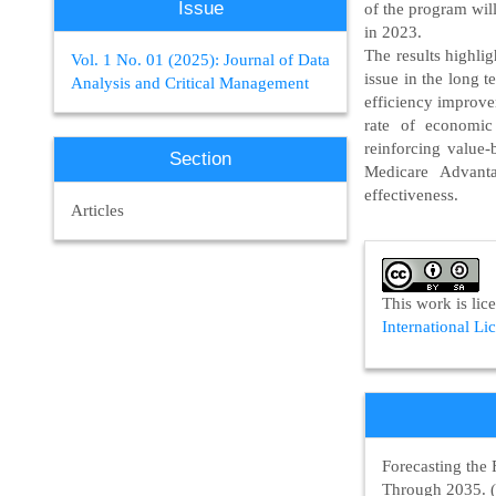
Issue
of the program wil
in 2023.
The results highlig
Vol. 1 No. 01 (2025): Journal of Data
issue in the long t
Analysis and Critical Management
efficiency improve
rate of economic
reinforcing value-
Section
Medicare Advanta
effectiveness.
Articles
Article
Details
This work is li
International Li
Forecasting the 
Through 2035. 