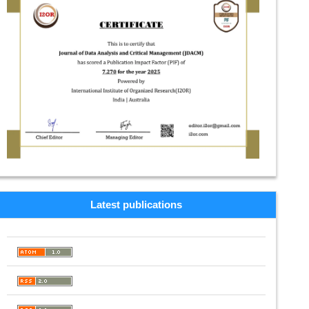
Latest publications