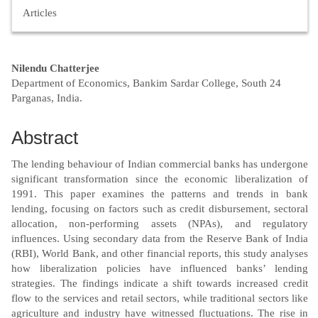
Articles
Main
Nilendu Chatterjee
Department of Economics, Bankim Sardar College, South 24
Article
Parganas, India.
Content
Abstract
The lending behaviour of Indian commercial banks has undergone
significant transformation since the economic liberalization of
1991. This paper examines the patterns and trends in bank
lending, focusing on factors such as credit disbursement, sectoral
allocation, non-performing assets (NPAs), and regulatory
influences. Using secondary data from the Reserve Bank of India
(RBI), World Bank, and other financial reports, this study analyses
how liberalization policies have influenced banks’ lending
strategies. The findings indicate a shift towards increased credit
flow to the services and retail sectors, while traditional sectors like
agriculture and industry have witnessed fluctuations. The rise in