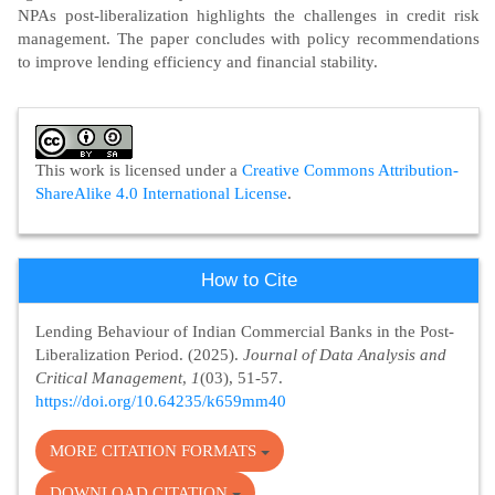
NPAs post-liberalization highlights the challenges in credit risk
management. The paper concludes with policy recommendations
to improve lending efficiency and financial stability.
Article
Details
This work is licensed under a
Creative Commons Attribution-
ShareAlike 4.0 International License
.
How to Cite
Lending Behaviour of Indian Commercial Banks in the Post-
Liberalization Period. (2025).
Journal of Data Analysis and
Critical Management
,
1
(03), 51-57.
https://doi.org/10.64235/k659mm40
MORE CITATION FORMATS
DOWNLOAD CITATION