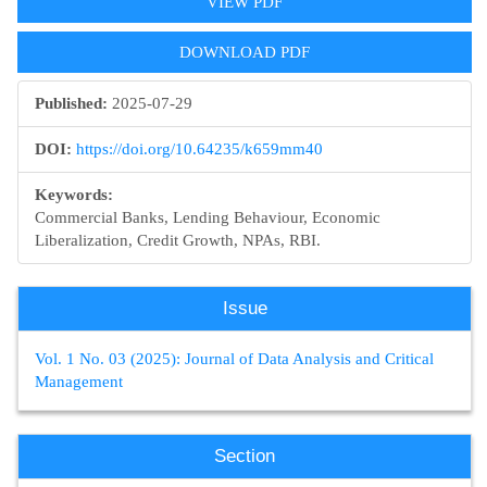
VIEW PDF
DOWNLOAD PDF
Published:
2025-07-29
DOI:
https://doi.org/10.64235/k659mm40
Keywords:
Commercial Banks, Lending Behaviour, Economic
Liberalization, Credit Growth, NPAs, RBI.
Issue
Vol. 1 No. 03 (2025): Journal of Data Analysis and Critical
Management
Section