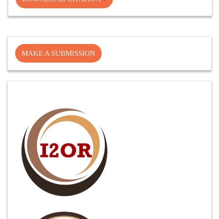
Make
MAKE A SUBMISSION
a
Submission
Cite
Fector