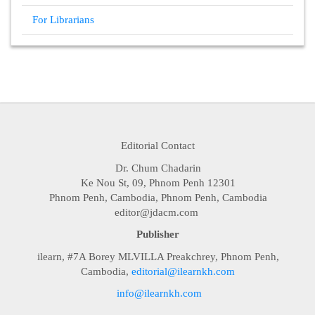
For Librarians
Editorial Contact
Dr. Chum Chadarin
Ke Nou St, 09, Phnom Penh 12301
Phnom Penh, Cambodia, Phnom Penh, Cambodia
editor@jdacm.com
Publisher
ilearn, #7A Borey MLVILLA Preakchrey, Phnom Penh,
Cambodia,
editorial@ilearnkh.com
info@ilearnkh.com