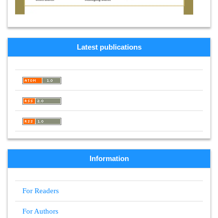
Latest publications
Information
For Readers
For Authors