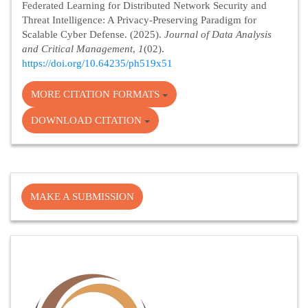
Federated Learning for Distributed Network Security and
Threat Intelligence: A Privacy-Preserving Paradigm for
Scalable Cyber Defense. (2025).
Journal of Data Analysis
and Critical Management
,
1
(02).
https://doi.org/10.64235/ph519x51
MORE CITATION FORMATS
DOWNLOAD CITATION
Make
MAKE A SUBMISSION
a
Submission
Cite
Fector