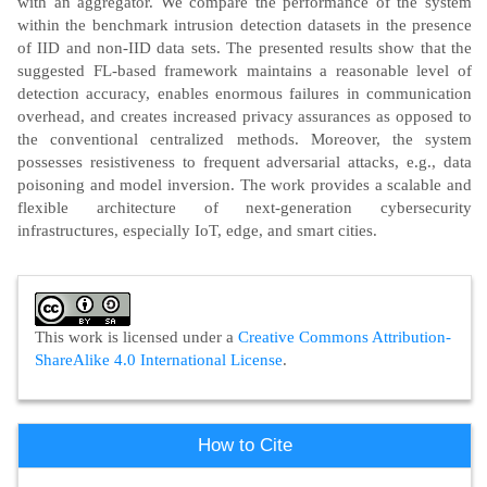
with an aggregator. We compare the performance of the system
within the benchmark intrusion detection datasets in the presence
of IID and non-IID data sets. The presented results show that the
suggested FL-based framework maintains a reasonable level of
detection accuracy, enables enormous failures in communication
overhead, and creates increased privacy assurances as opposed to
the conventional centralized methods. Moreover, the system
possesses resistiveness to frequent adversarial attacks, e.g., data
poisoning and model inversion. The work provides a scalable and
flexible architecture of next-generation cybersecurity
infrastructures, especially IoT, edge, and smart cities.
Article
Details
This work is licensed under a
Creative Commons Attribution-
ShareAlike 4.0 International License
.
How to Cite