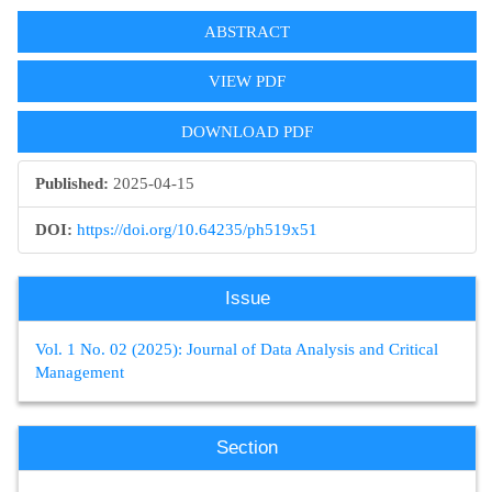
Article
ABSTRACT
Sidebar
VIEW PDF
DOWNLOAD PDF
Published:
2025-04-15
DOI:
https://doi.org/10.64235/ph519x51
Issue
Vol. 1 No. 02 (2025): Journal of Data Analysis and Critical
Management
Section