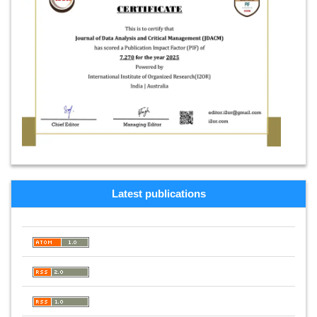
Latest publications