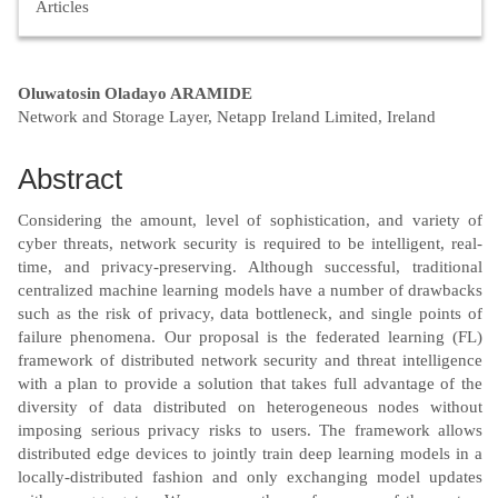
Articles
Main
Oluwatosin Oladayo ARAMIDE
Network and Storage Layer, Netapp Ireland Limited, Ireland
Article
Content
Abstract
Considering the amount, level of sophistication, and variety of
cyber threats, network security is required to be intelligent, real-
time, and privacy-preserving. Although successful, traditional
centralized machine learning models have a number of drawbacks
such as the risk of privacy, data bottleneck, and single points of
failure phenomena. Our proposal is the federated learning (FL)
framework of distributed network security and threat intelligence
with a plan to provide a solution that takes full advantage of the
diversity of data distributed on heterogeneous nodes without
imposing serious privacy risks to users. The framework allows
distributed edge devices to jointly train deep learning models in a
locally-distributed fashion and only exchanging model updates