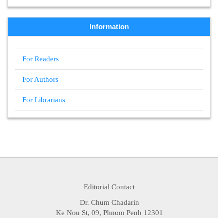
Information
For Readers
For Authors
For Librarians
Editorial Contact
Dr. Chum Chadarin
Ke Nou St, 09, Phnom Penh 12301