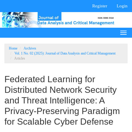
Main
Register
Login
Navigation
Main
Content
Sidebar
Togg
navi
Home
Archives
Vol. 1 No. 02 (2025): Journal of Data Analysis and Critical Management
Articles
Federated Learning for
Distributed Network Security
and Threat Intelligence: A
Privacy-Preserving Paradigm
for Scalable Cyber Defense