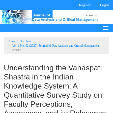
Main
Register
Login
Navigation
Main
Content
Sidebar
Togg
navi
Home
Archives
Vol. 1 No. 02 (2025): Journal of Data Analysis and Critical Management
Articles
Understanding the Vanaspati
Shastra in the Indian
Knowledge System: A
Quantitative Survey Study on
Faculty Perceptions,