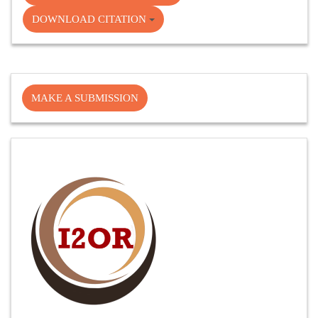
DOWNLOAD CITATION
Make
MAKE A SUBMISSION
a
Submission
Cite
Fector