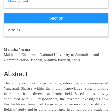
Management
Section
Articles
Main
Manisha Verma
Makhanlal Chaturvedi National University of Journalism and
Article
Communication, Bhopal, Madhya Pradesh, India.
Content
Abstract
This study explores the perceptions, relevance, and awareness of
Vanaspati Shastra within the Indian Knowledge System among
instructors from diverse academic fields.Based on a survey
conducted with 200 respondents, the research investigates how
this traditional branch of knowledge is perceived across different
fields of study and its current relevance in contemporary academic