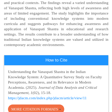
and practical contexts. The findings reveal a varied understanding
of Vanaspati Shastra, reflecting both high levels of awareness and
areas of limited engagement. The study highlights the importance
of including conventional knowledge systems into modern
curricula and suggests pathways for enhancing awareness and
application of Vanaspati Shastra in educational and research
settings. The results contribute to a broader understanding of how
traditional Indian knowledge systems are valued and utilized in
contemporary academic environments.
Article
How to Cite
Details
Understanding the Vanaspati Shastra in the Indian
Knowledge System: A Quantitative Survey Study on Faculty
Perceptions, Awareness, and its Relevance in Modern
Academia. (2025).
Journal of Data Analysis and Critical
Management
,
1
(02), 15-18.
https://jdacm.com/index.php/jdacm/article/view/11
MORE CITATION FORMATS