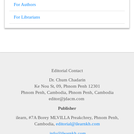
For Authors
For Librarians
Editorial Contact
Dr. Chum Chadarin
Ke Nou St, 09, Phnom Penh 12301
Phnom Penh, Cambodia, Phnom Penh, Cambodia
editor@jdacm.com
Publisher
ilearn, #7A Borey MLVILLA Preakchrey, Phnom Penh,
Cambodia,
editorial@ilearnkh.com
info@ilearnkh.com