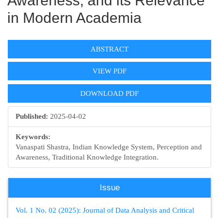
Awareness, and its Relevance
in Modern Academia
Article
ABSTRACT
Sidebar
VIEW PDF
DOWNLOAD PDF
Published:
2025-04-02
Keywords:
Vanaspati Shastra, Indian Knowledge System, Perception and
Awareness, Traditional Knowledge Integration.
Issue
Vol. 1 No. 02 (2025): Journal of Data Analysis and Critical