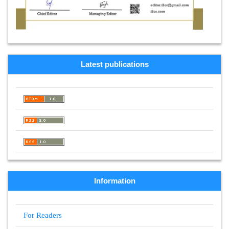
Latest publications
Information
For Readers